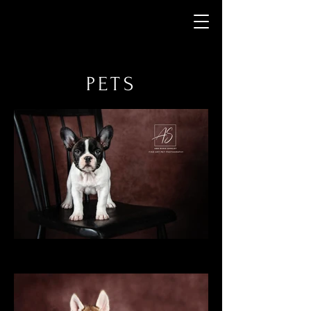
Ann Marie Shpeley
Photography
PETS